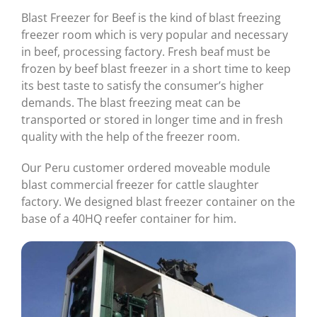
Blast Freezer for Beef is the kind of blast freezing
freezer room which is very popular and necessary
in beef, processing factory. Fresh beaf must be
frozen by beef blast freezer in a short time to keep
its best taste to satisfy the consumer’s higher
demands. The blast freezing meat can be
transported or stored in longer time and in fresh
quality with the help of the freezer room.
Our Peru customer ordered moveable module
blast commercial freezer for cattle slaughter
factory. We designed blast freezer container on the
base of a 40HQ reefer container for him.