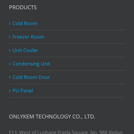
PRODUCTS
Cold Room
Freezer Room
Unit Cooler
Condensing Unit
Cold Room Door
PU Panel
ONLYKEM TECHNOLOGY CO., LTD.
F13, West of Lushang Freda Square, No. 988 Xinluo