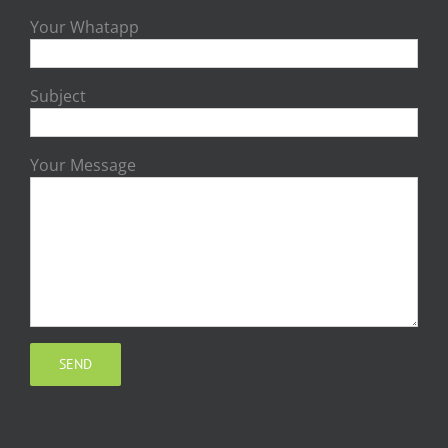
Your Whatapp
Subject
Your Message