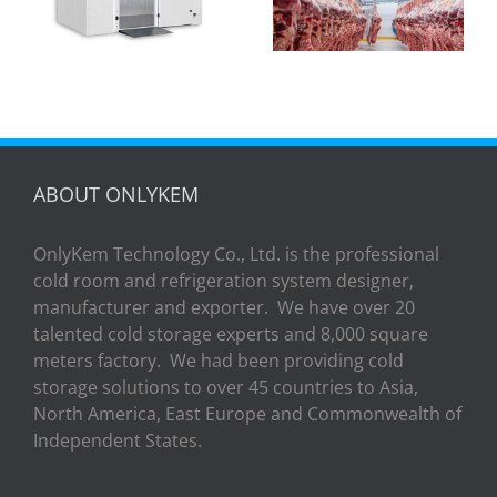
slaughter cold
Manila: A Turnkey
storage？
Success Story
with OSave
Philippines
ABOUT ONLYKEM
OnlyKem Technology Co., Ltd. is the professional
cold room and refrigeration system designer,
manufacturer and exporter. We have over 20
talented cold storage experts and 8,000 square
meters factory. We had been providing cold
storage solutions to over 45 countries to Asia,
North America, East Europe and Commonwealth of
Independent States.