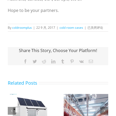
Hope to be your partners.
Blast
By
coldroomplus
|
22 9 月, 2017
|
cold room cases
|
已关闭评论
Freezer
for
Beef
Storage
Share This Story, Choose Your Platform!
in
Peru
Facebook
Twitter
Reddit
LinkedIn
Tumblr
Pinterest
Vk
Email
Related Posts
OnlyKem Large-
Scale Cold
What is a
Storage Facility
0
professional
Exported to