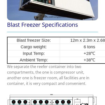
Blast Freezer Specifications
Blast freezer Size:
12m x 2.3m x 2.6
Cargo weight:
6 tons
Input Temp:
+28
℃
Ambient Temp:
+38
℃
We separate the reefer container into two
compartments, the one is compressor unit,
another one is freezer room, all facilities are in
container, it is very compact and convenient.