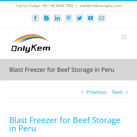
Skip
Call Us Today! +86 138 6408 7992
|
sale@coldroomplus.com
to
content
Facebook
Blogger
LinkedIn
Pinterest
Twitter
YouTube
Email
Blast Freezer for Beef Storage in Peru
Previous
Next
Blast Freezer for Beef Storage
in Peru