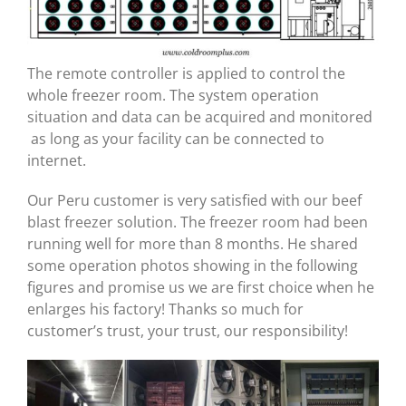
The remote controller is applied to control the
whole freezer room. The system operation
situation and data can be acquired and monitored
as long as your facility can be connected to
internet.
Our Peru customer is very satisfied with our beef
blast freezer solution. The freezer room had been
running well for more than 8 months. He shared
some operation photos showing in the following
figures and promise us we are first choice when he
enlarges his factory! Thanks so much for
customer’s trust, your trust, our responsibility!