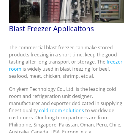
Blast Freezer Applicaitons
The commercial blast freezer can make stored
products freezing in a short time, keep the good
tasting after long transport or storage. The
freezer
room
is widely used in blast freezing for beef,
seafood, meat, chicken, shrimp, etc al.
Onlykem Technology Co., Ltd. is the leading cold
room and refrigeration unit designer,
manufacturer and exporter dedicated in supplying
finest quality
cold room solutions
to worldwide
customers.
Our long term partners are from
Philippine, Singapore, Pakistan, Oman, Peru, Chile,
Australia, Canada, USA, Europe, etc al.