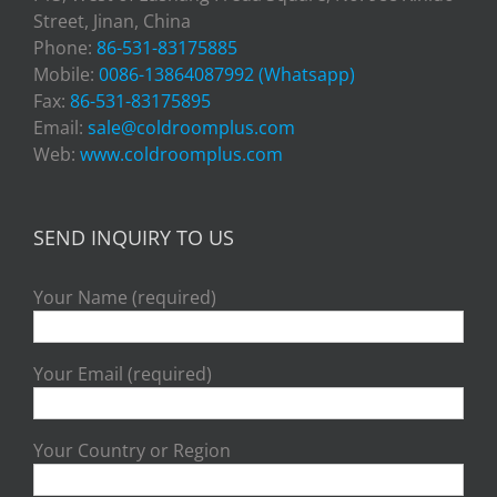
Street, Jinan, China
Phone:
86-531-83175885
Mobile:
0086-13864087992 (Whatsapp)
Fax:
86-531-83175895
Email:
sale@coldroomplus.com
Web:
www.coldroomplus.com
SEND INQUIRY TO US
Your Name (required)
Your Email (required)
Your Country or Region