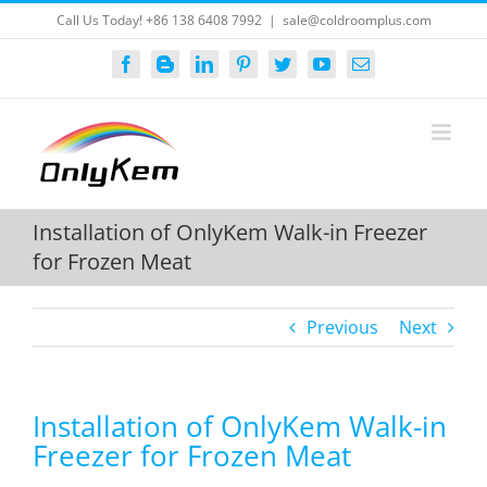
Skip
Call Us Today! +86 138 6408 7992
|
sale@coldroomplus.com
to
content
Facebook
Blogger
LinkedIn
Pinterest
Twitter
YouTube
Email
Installation of OnlyKem Walk-in Freezer
for Frozen Meat
Previous
Next
Installation of OnlyKem Walk-in
Freezer for Frozen Meat