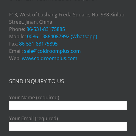
F13, West of Lushang Freda Square, No. 988 Xinluo
Street, Jinan, China
Phone:
86-531-83175885
Mobile:
0086-13864087992 (Whatsapp)
Fax:
86-531-83175895
Email:
sale@coldroomplus.com
Web:
www.coldroomplus.com
SEND INQUIRY TO US
Your Name (required)
Your Email (required)