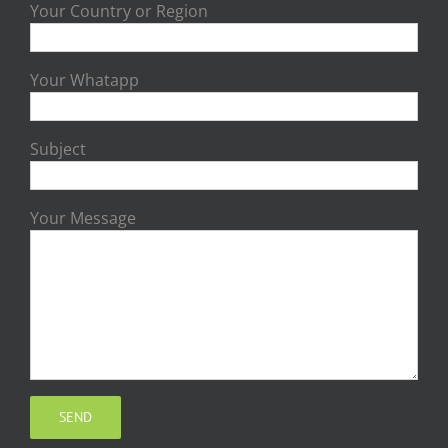
Your Country or Region
Your Whatapp
Subject
Your Message