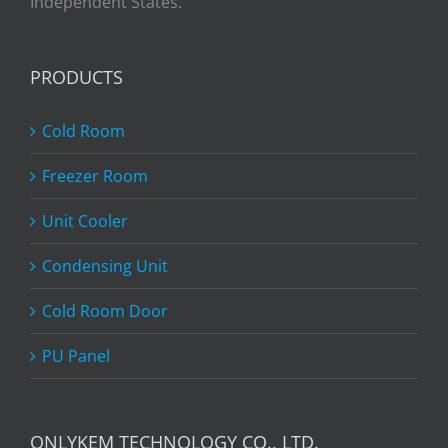
Independent States.
PRODUCTS
Cold Room
Freezer Room
Unit Cooler
Condensing Unit
Cold Room Door
PU Panel
ONLYKEM TECHNOLOGY CO., LTD.