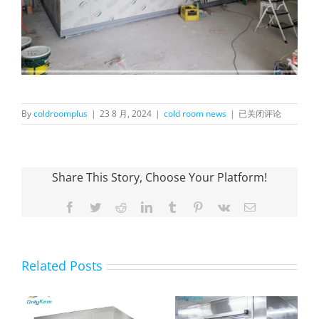
Installation
By
coldroomplus
|
23 8 月, 2024
|
cold room news
|
已关闭评论
of
OnlyKem
Walk-
in
Share This Story, Choose Your Platform!
Freezer
for
Frozen
Facebook
Twitter
Reddit
LinkedIn
Tumblr
Pinterest
Vk
Email
Meat
Related Posts