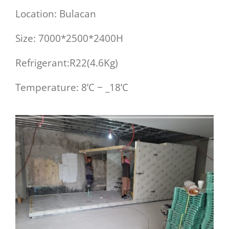
Location: Bulacan
Size: 7000*2500*2400H
Refrigerant:R22(4.6Kg)
Temperature: 8’C ~ _18’C