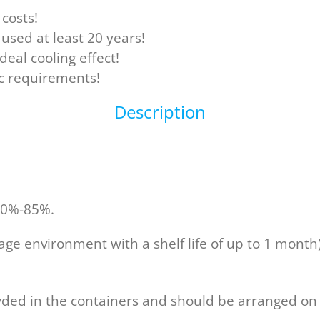
costs!
used at least 20 years!
deal cooling effect!
ic requirements!
Description
 60%-85%.
rage environment with a shelf life of up to 1 month
wded in the containers and should be arranged on s