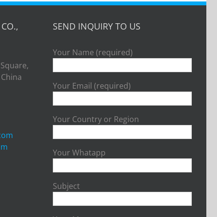
CO.,
SEND INQUIRY TO US
Your Name (required)
 Square,
, China
Your Email (required)
Your Country or Region
.com
om
Your Whatapp
Subject