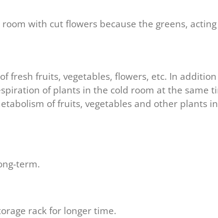
 room with cut flowers because the greens, acting
f fresh fruits, vegetables, flowers, etc. In additi
spiration of plants in the cold room at the same t
etabolism of fruits, vegetables and other plants in
long-term.
storage rack for longer time.