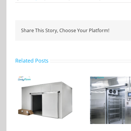
Flower
Storage
Cold
Room
Share This Story, Choose Your Platform!
Related Posts
ular
The purpose and
oom
advantages of walk-in
Farm Fru
nit
cold room