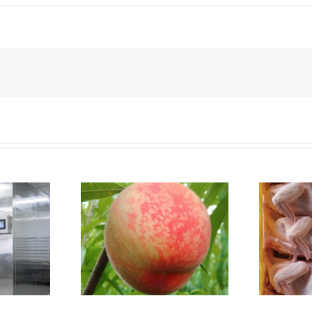
Why a small chicken
it Cold Room
farm needs a walk-in
cold room？