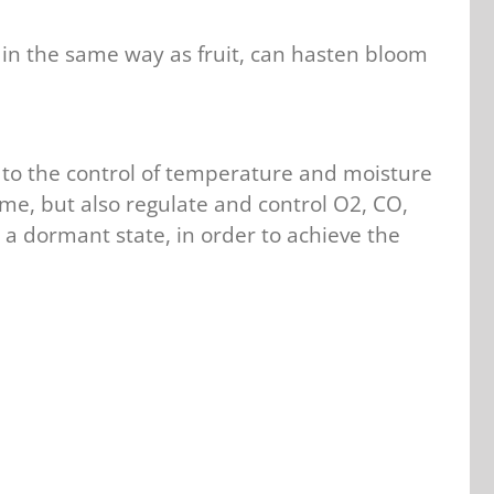
 in the same way as fruit, can hasten bloom
on to the control of temperature and moisture
ime, but also regulate and control O2, CO,
 a dormant state, in order to achieve the