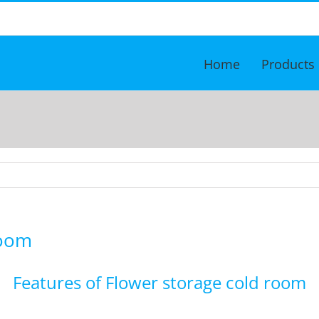
Home
Products
Room
Features of Flower storage cold room