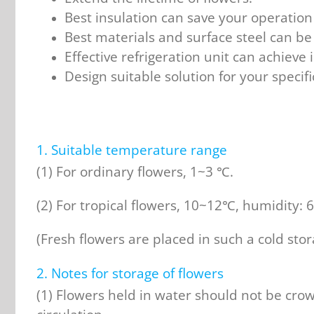
Best insulation can save your operation 
Best materials and surface steel can be 
Effective refrigeration unit can achieve i
Design suitable solution for your specif
1. Suitable temperature range
(1) For ordinary flowers, 1~3 ℃.
(2) For tropical flowers, 10~12℃, humidity:
(Fresh flowers are placed in such a cold sto
2. Notes for storage of flowers
(1) Flowers held in water should not be cro