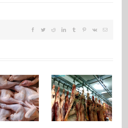
Facebook
Twitter
Reddit
LinkedIn
Tumblr
Pinterest
Vk
Email
Why choose a cold
storage with a meat
hanging track？