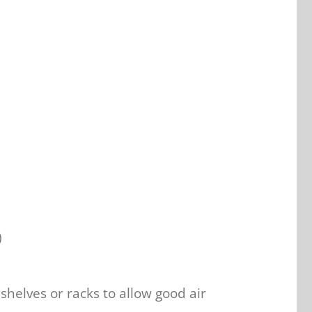
)
helves or racks to allow good air