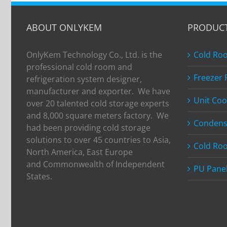
ABOUT ONLYKEM
PRODUC
OnlyKem Technology Co., Ltd. is the
Cold Ro
professional cold room and
Freezer
refrigeration system designer,
manufacturer and exporter. We have
Unit Coo
over 20 talented cold storage experts
and 8,000 square meters factory. We
Condens
had been providing cold storage
solutions to over 45 countries to Asia,
Cold Ro
North America, East Europe
and Commonwealth of Independent
PU Pane
States.