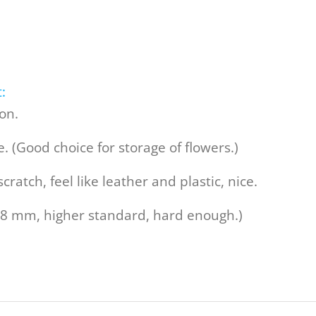
:
ion.
. (Good choice for storage of flowers.)
cratch, feel like leather and plastic, nice.
.8 mm, higher standard, hard enough.)