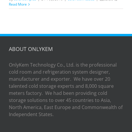
in
Read More
Chiller
Room
for
Fruit
Storage
ABOUT ONLYKEM
OnlyKem Technology Co., Ltd. is the professional
cold room and refrigeration system designer,
manufacturer and exporter. We have over 20
talented cold storage experts and 8,000 square
meters factory. We had been providing cold
storage solutions to over 45 countries to Asia,
North America, East Europe and Commonwealth of
Independent States.