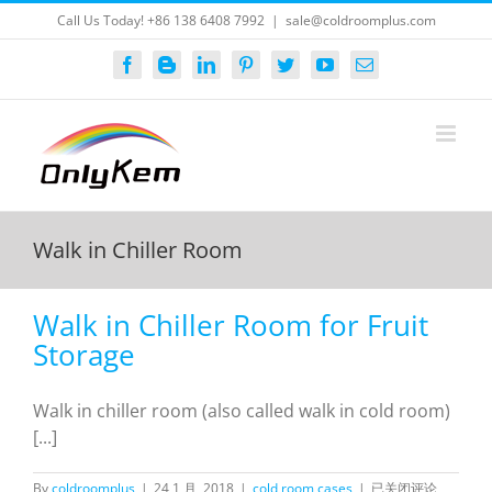
Skip
Call Us Today! +86 138 6408 7992
|
sale@coldroomplus.com
to
content
Facebook
Blogger
LinkedIn
Pinterest
Twitter
YouTube
Email
Walk in Chiller Room
Walk in Chiller Room for Fruit
Storage
Walk in chiller room (also called walk in cold room)
[...]
Walk
By
coldroomplus
|
24 1 月, 2018
|
cold room cases
|
已关闭评论