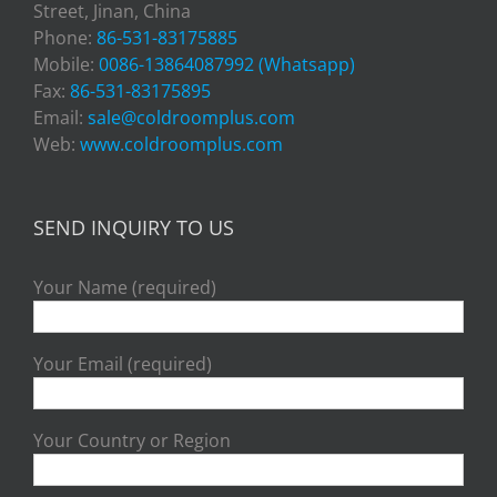
Street, Jinan, China
Phone:
86-531-83175885
Mobile:
0086-13864087992 (Whatsapp)
Fax:
86-531-83175895
Email:
sale@coldroomplus.com
Web:
www.coldroomplus.com
SEND INQUIRY TO US
Your Name (required)
Your Email (required)
Your Country or Region