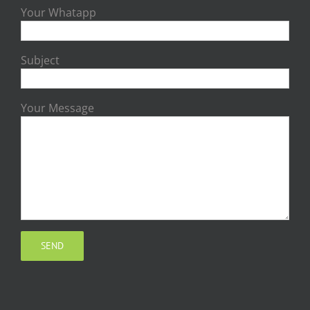
Your Whatapp
Subject
Your Message