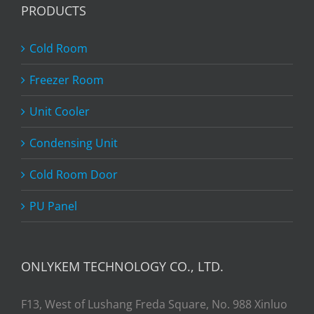
PRODUCTS
Cold Room
Freezer Room
Unit Cooler
Condensing Unit
Cold Room Door
PU Panel
ONLYKEM TECHNOLOGY CO., LTD.
F13, West of Lushang Freda Square, No. 988 Xinluo