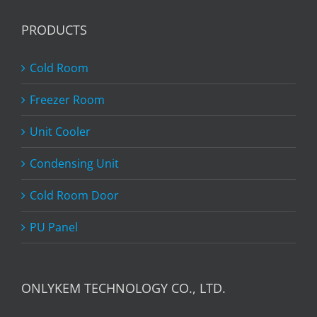
PRODUCTS
Cold Room
Freezer Room
Unit Cooler
Condensing Unit
Cold Room Door
PU Panel
ONLYKEM TECHNOLOGY CO., LTD.