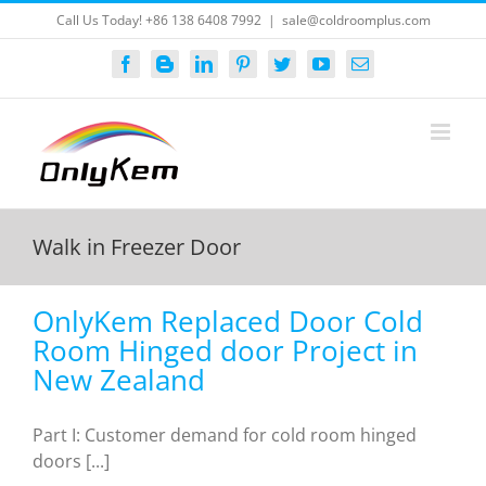
Skip
Call Us Today! +86 138 6408 7992
|
sale@coldroomplus.com
to
content
Facebook
Blogger
LinkedIn
Pinterest
Twitter
YouTube
Email
Walk in Freezer Door
OnlyKem Replaced Door Cold
Room Hinged door Project in
New Zealand
Part I: Customer demand for cold room hinged
doors [...]