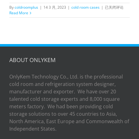
OnlyKem
By
coldroomplus
|
14 3 月, 2023
|
cold room cases
|
已关闭评论
Replaced
Read More
Door
Cold
Room
Hinged
door
Project
in
New
ABOUT ONLYKEM
Zealand
OnlyKem Technology Co., Ltd. is the professional
cold room and refrigeration system designer,
manufacturer and exporter. We have over 20
talented cold storage experts and 8,000 square
meters factory. We had been providing cold
storage solutions to over 45 countries to Asia,
North America, East Europe and Commonwealth of
Independent States.