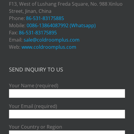
F13, West of Lushang Freda Square, No. 988 Xinluo
Street, Jinan, China
Phone:
86-531-83175885
Mobile:
0086-13864087992 (Whatsapp)
Fax:
86-531-83175895
Email:
sale@coldroomplus.com
Web:
www.coldroomplus.com
SEND INQUIRY TO US
Your Name (required)
Your Email (required)
Your Country or Region