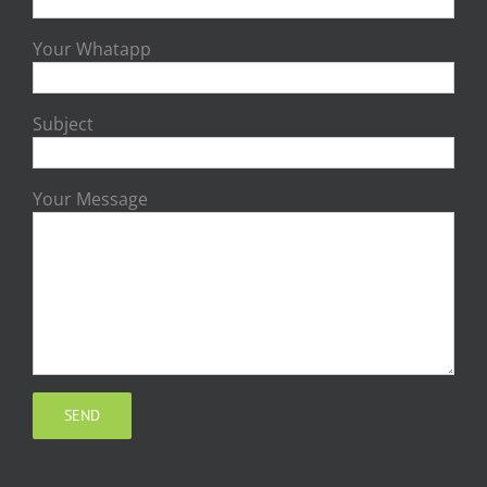
Your Whatapp
Subject
Your Message