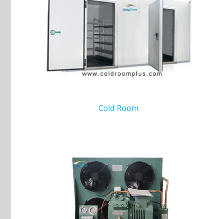
Cold Room