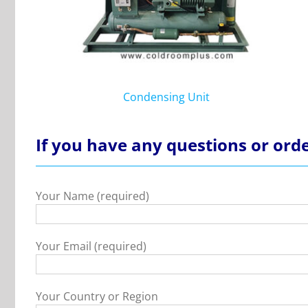
Condensing Unit
If you have any questions or orde
Your Name (required)
Your Email (required)
Your Country or Region