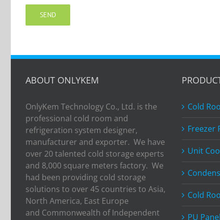
ABOUT ONLYKEM
PRODUC
OnlyKem Technology Co., Ltd. is the
Cold Ro
professional cold room and
Freezer
refrigeration system designer,
manufacturer and exporter. We have
Unit Coo
over 20 talented cold storage experts
and 8,000 square meters factory. We
Condens
had been providing cold storage
solutions to over 45 countries to Asia,
Cold Ro
North America, East Europe
and Commonwealth of Independent
PU Pane