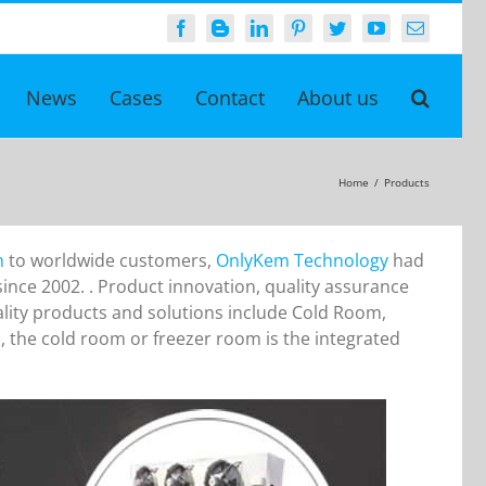
Facebook
Blogger
LinkedIn
Pinterest
Twitter
YouTube
Email
News
Cases
Contact
About us
Home
/
Products
n
to worldwide customers,
OnlyKem Technology
had
nce 2002. . Product innovation, quality assurance
ality products and solutions include Cold Room,
, the cold room or freezer room is the integrated