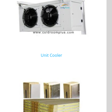
Unit Cooler