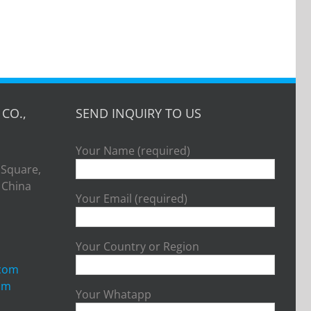
CO.,
SEND INQUIRY TO US
Your Name (required)
 Square,
, China
Your Email (required)
Your Country or Region
.com
om
Your Whatapp