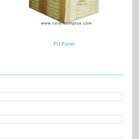
PU Panel