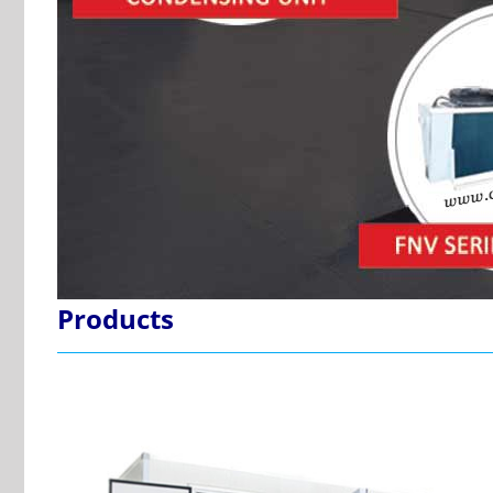
Products