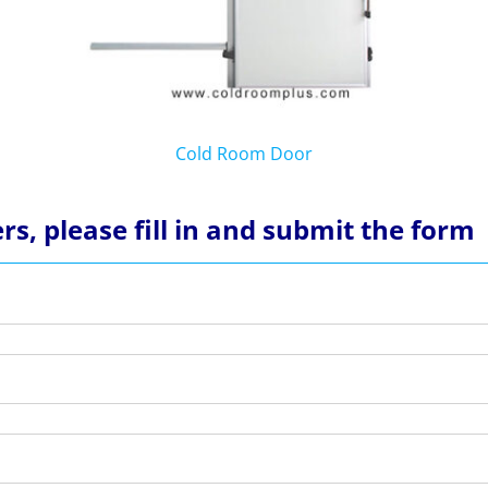
Cold Room Door
rs, please fill in and submit the form