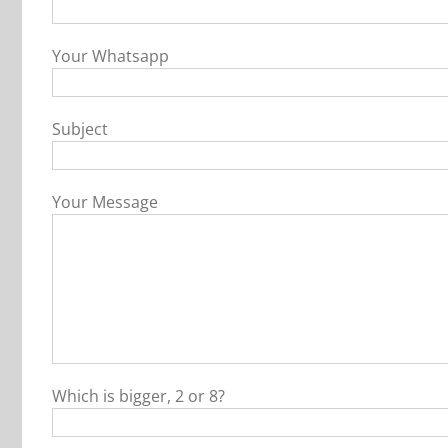
Your Whatsapp
Subject
Your Message
Which is bigger, 2 or 8?