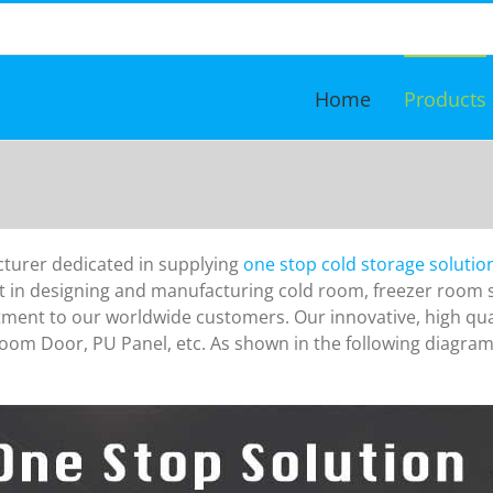
Home
Products
turer dedicated in supplying
one stop cold storage solutio
in designing and manufacturing cold room, freezer room si
itment to our worldwide customers.
Our innovative, high qu
Room Door, PU Panel,
etc. As shown in the following diagram