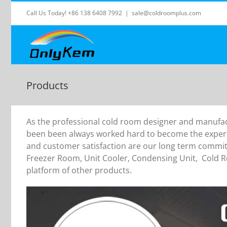
Skip
Call Us Today! +86 138 6408 7992
|
sale@coldroomplus.com
to
content
Products
As the professional cold room designer and manufac
been been always worked hard to become the expert 
and customer satisfaction are our long term comm
Freezer Room, Unit Cooler, Condensing Unit, Cold 
platform of other products.