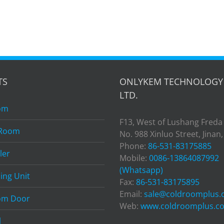
TS
ONLYKEM TECHNOLOGY 
LTD.
om
F13, West of Lushang Freda
 Room
No. 988 Xinluo Street, Jinan
Phone:
86-531-83175885
ler
Mobile:
0086-13864087992
(Whatsapp)
ing Unit
Fax:
86-531-83175895
Email:
sale@coldroomplus
om Door
Web:
www.coldroomplus.c
l