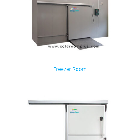
Freezer Room