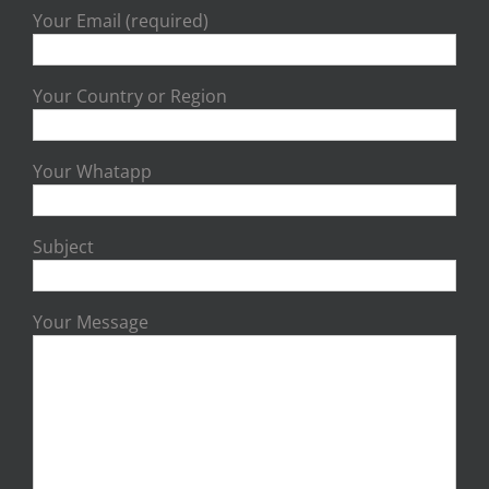
Your Email (required)
Your Country or Region
Your Whatapp
Subject
Your Message