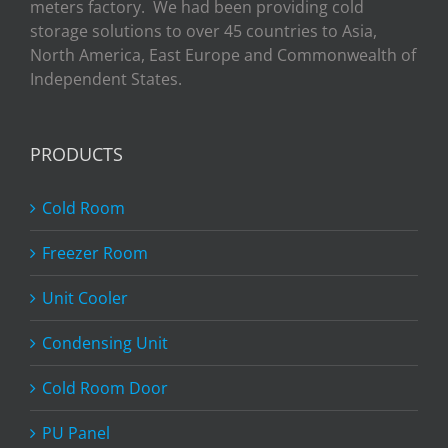
meters factory. We had been providing cold
storage solutions to over 45 countries to Asia,
North America, East Europe and Commonwealth of
Independent States.
PRODUCTS
Cold Room
Freezer Room
Unit Cooler
Condensing Unit
Cold Room Door
PU Panel