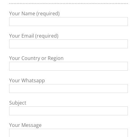
Your Name (required)
Your Email (required)
Your Country or Region
Your Whatsapp
Subject
Your Message