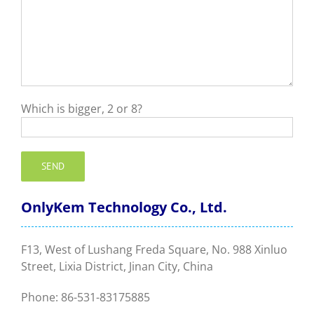
Which is bigger, 2 or 8?
OnlyKem Technology Co., Ltd.
F13, West of Lushang Freda Square, No. 988 Xinluo
Street, Lixia District, Jinan City, China
Phone: 86-531-83175885