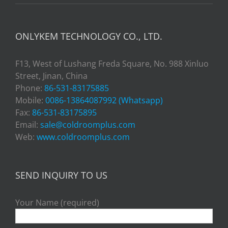
ONLYKEM TECHNOLOGY CO., LTD.
F13, West of Lushang Freda Square, No. 988 Xinluo
Street, Jinan, China
Phone:
86-531-83175885
Mobile:
0086-13864087992 (Whatsapp)
Fax:
86-531-83175895
Email:
sale@coldroomplus.com
Web:
www.coldroomplus.com
SEND INQUIRY TO US
Your Name (required)