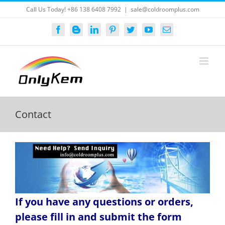
Skip
Call Us Today! +86 138 6408 7992
|
sale@coldroomplus.com
to
content
Facebook
Blogger
LinkedIn
Pinterest
Twitter
YouTube
Email
Contact
If you have any questions or orders,
please fill in and submit the form