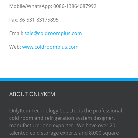
Mobile/WhatsApp: 0086-13864087992
Fax: 86-531-83175895
Email:
sale@coldroomplus.com
Web:
www.coldroomplus.com
ABOUT ONLYKEM
OnlyKem Technology Co., Ltd. is the professional
cold room and refrigeration system designer,
manufacturer and exporter. We have over 20
talented cold storage experts and 8,000 square