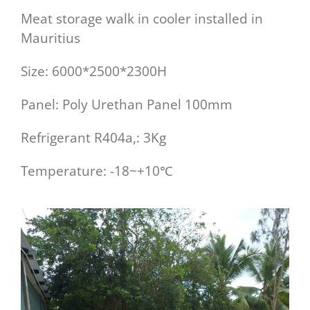
Meat storage walk in cooler installed in
Mauritius
Size: 6000*2500*2300H
Panel: Poly Urethan Panel 100mm
Refrigerant R404a,: 3Kg
Temperature: -18~+10℃