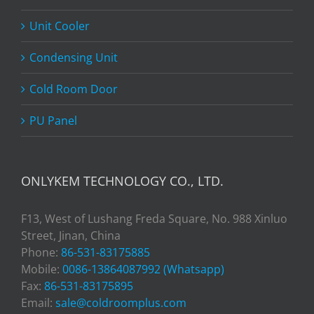
Unit Cooler
Condensing Unit
Cold Room Door
PU Panel
ONLYKEM TECHNOLOGY CO., LTD.
F13, West of Lushang Freda Square, No. 988 Xinluo
Street, Jinan, China
Phone:
86-531-83175885
Mobile:
0086-13864087992 (Whatsapp)
Fax:
86-531-83175895
Email:
sale@coldroomplus.com