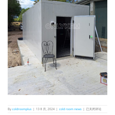
OnlyKem
By
coldroomplus
|
13 8 月, 2024
|
cold room news
|
已关闭评论
Meat