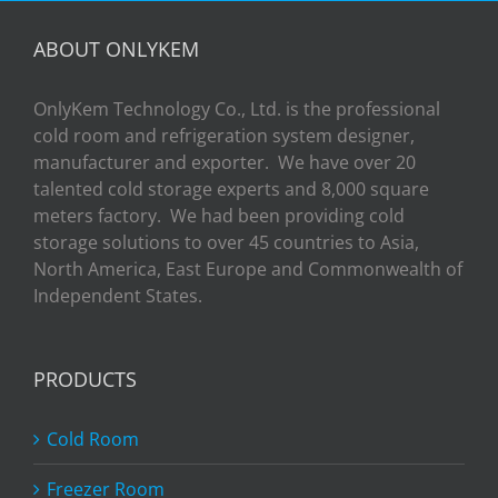
ABOUT ONLYKEM
OnlyKem Technology Co., Ltd. is the professional
cold room and refrigeration system designer,
manufacturer and exporter. We have over 20
talented cold storage experts and 8,000 square
meters factory. We had been providing cold
storage solutions to over 45 countries to Asia,
North America, East Europe and Commonwealth of
Independent States.
PRODUCTS
Cold Room
Freezer Room