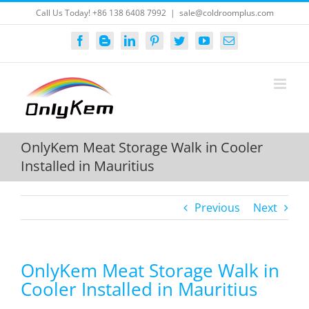
Skip
Call Us Today! +86 138 6408 7992
|
sale@coldroomplus.com
to
content
Facebook
Blogger
LinkedIn
Pinterest
Twitter
YouTube
Email
OnlyKem Meat Storage Walk in Cooler
Installed in Mauritius
Previous
Next
OnlyKem Meat Storage Walk in
Cooler Installed in Mauritius