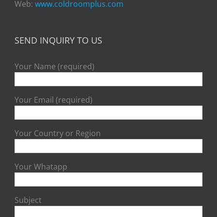
Web:
www.coldroomplus.com
SEND INQUIRY TO US
Your Name (required)
Your Email (required)
Your Country or Region
Your Whatapp
Subject