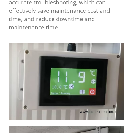
accurate troubleshooting, which can
effectively save maintenance cost and
time, and reduce downtime and
maintenance time.