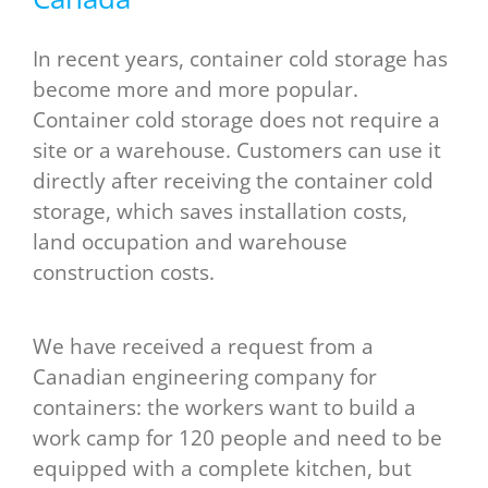
In recent years, container cold storage has
become more and more popular.
Container cold storage does not require a
site or a warehouse. Customers can use it
directly after receiving the container cold
storage, which saves installation costs,
land occupation and warehouse
construction costs.
We have received a request from a
Canadian engineering company for
containers: the workers want to build a
work camp for 120 people and need to be
equipped with a complete kitchen, but