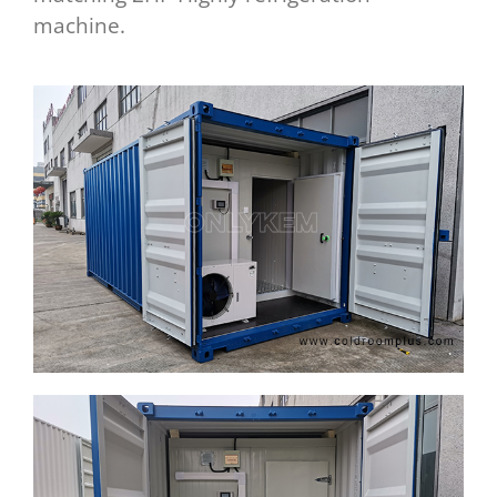
machine.