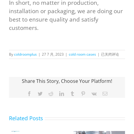
In short, no matter in production,
installation or packaging, we are doing our
best to ensure quality and satisfy
customers.
OnlyKem
By
coldroomplus
|
27 7 月, 2023
|
cold room cases
|
已关闭评论
Container Cold Sto
in
Canada
Share This Story, Choose Your Platform!
Facebook
Twitter
Reddit
LinkedIn
Tumblr
Pinterest
Vk
Email
Related Posts
OnlyKem Large-