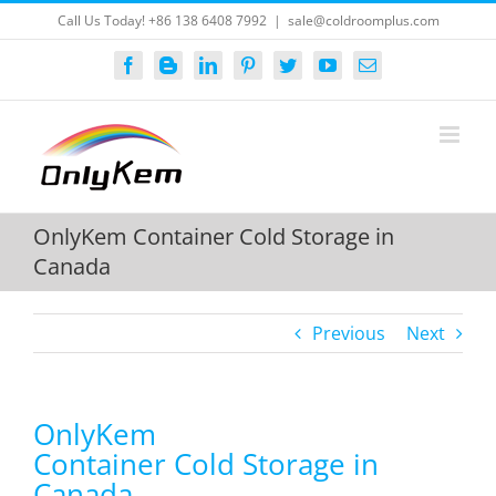
Skip
Call Us Today! +86 138 6408 7992
|
sale@coldroomplus.com
to
content
Facebook
Blogger
LinkedIn
Pinterest
Twitter
YouTube
Email
OnlyKem Container Cold Storage in
Canada
Previous
Next
OnlyKem
Container Cold Storage in
Canada