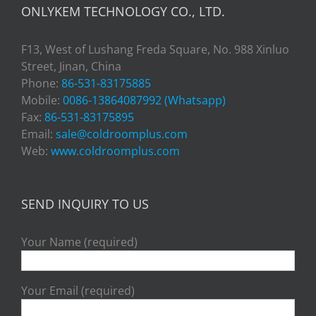
ONLYKEM TECHNOLOGY CO., LTD.
F13, West of Lushang Freda Square, No. 988 Xinluo
Street, Jinan, China
Phone:
86-531-83175885
Mobile:
0086-13864087992 (Whatsapp)
Fax:
86-531-83175895
Email:
sale@coldroomplus.com
Web:
www.coldroomplus.com
SEND INQUIRY TO US
Your Name (required)
Your Email (required)