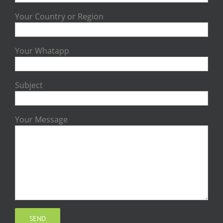
Your Country or Region
Your Whatapp
Subject
Your Message