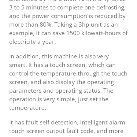
3 to 5 minutes to complete one defrosting,
and the power consumption is reduced by
more than 80%. Taking a 3hp unit as an
example, it can save 1500 kilowatt-hours of
electricity a year.
In addition, this machine is also very
smart. It has a touch screen, which can
control the temperature through the touch
screen, and also display the operating
parameters and operating status. The
operation is very simple, just set the
temperature.
It has fault self-detection, intelligent alarm,
touch screen output fault code, and more