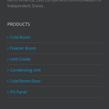
North America, East Europe and Commonwealth of
Independent States.
PRODUCTS
Cold Room
Freezer Room
Unit Cooler
Condensing Unit
Cold Room Door
PU Panel