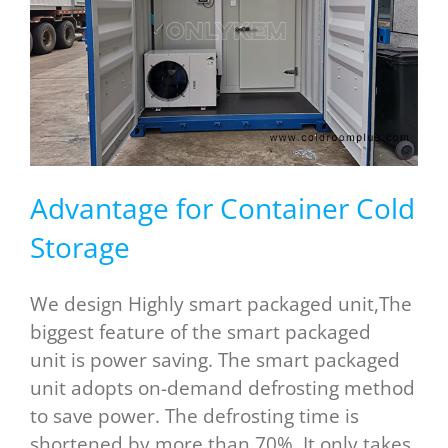
Advantage for Container Cold
Storage
We design Highly smart packaged unit,The
biggest feature of the smart packaged
unit is power saving. The smart packaged
unit adopts on-demand defrosting method
to save power. The defrosting time is
shortened by more than 70%. It only takes