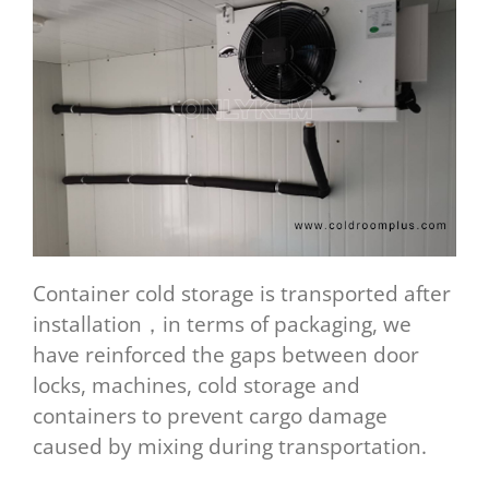
Container cold storage is transported after
installation，in terms of packaging, we
have reinforced the gaps between door
locks, machines, cold storage and
containers to prevent cargo damage
caused by mixing during transportation.