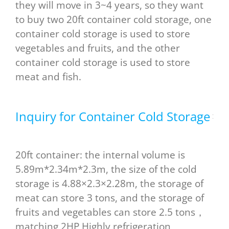
they will move in 3~4 years, so they want
to buy two 20ft container cold storage, one
container cold storage is used to store
vegetables and fruits, and the other
container cold storage is used to store
meat and fish.
Inquiry for Container Cold Storage
20ft container: the internal volume is
5.89m*2.34m*2.3m, the size of the cold
storage is 4.88×2.3×2.28m, the storage of
meat can store 3 tons, and the storage of
fruits and vegetables can store 2.5 tons，
matching 2HP Highly refrigeration