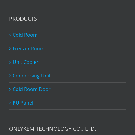
PRODUCTS
Cold Room
Freezer Room
Unit Cooler
Condensing Unit
Cold Room Door
PU Panel
ONLYKEM TECHNOLOGY CO., LTD.