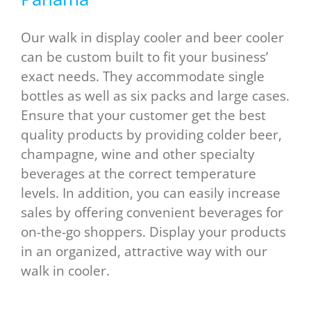
Our walk in display cooler and beer cooler
can be custom built to fit your business’
exact needs. They accommodate single
bottles as well as six packs and large cases.
Ensure that your customer get the best
quality products by providing colder beer,
champagne, wine and other specialty
beverages at the correct temperature
levels. In addition, you can easily increase
sales by offering convenient beverages for
on-the-go shoppers. Display your products
in an organized, attractive way with our
walk in cooler.