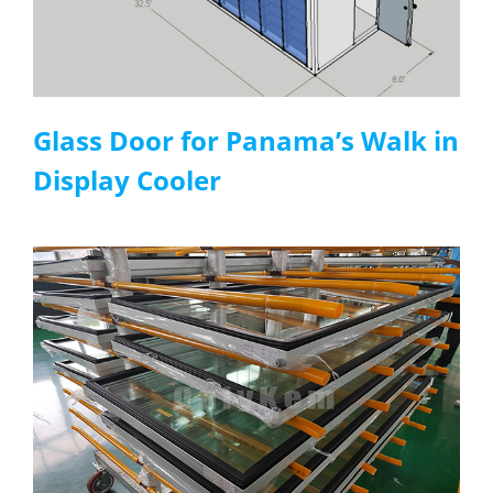
Glass Door
for
P
anama
’s W
alk in
D
isplay C
ooler