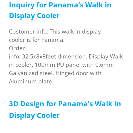
Inquiry for
P
anama
’s W
alk in
D
isplay C
ooler
Customer info: This walk in display
cooler is for Panama.
Order
info: 32.5x8x8feet dimension. Display Walk
in cooler, 100mm PU panel with 0.6mm
Galvanized steel. Hinged door with
Aluminum plate.
3D Design for Panama’s Walk in
Display Cooler