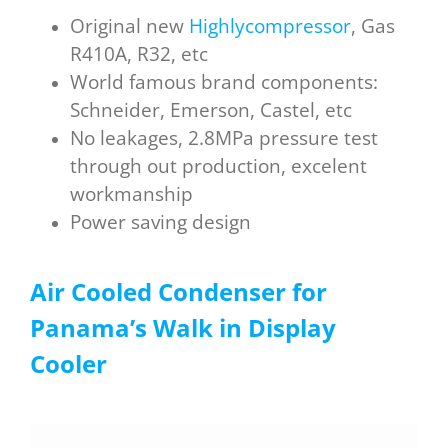
Original new
Highlycompressor
, Gas
R410A, R32, etc
World famous brand components:
Schneider, Emerson, Castel, etc
No leakages, 2.8MPa pressure test
through out production, excelent
workmanship
Power saving design
Air Cooled Condenser for
P
anama
’s W
alk in D
isplay
C
ooler