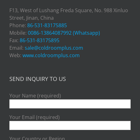
F13, West of Lushang Freda Square, No. 988 Xinluo
Street, Jinan, China
Phone:
86-531-83175885
Mobile:
0086-13864087992 (Whatsapp)
Fax:
86-531-83175895
Email:
sale@coldroomplus.com
Web:
www.coldroomplus.com
SEND INQUIRY TO US
Your Name (required)
Your Email (required)
Your Country or Region