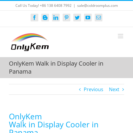
Skip
Call Us Today! +86 138 6408 7992
|
sale@coldroomplus.com
to
content
Facebook
Blogger
LinkedIn
Pinterest
Twitter
YouTube
Email
OnlyKem Walk in Display Cooler in
Panama
Previous
Next
OnlyKem
Walk in Display Cooler in
Panama