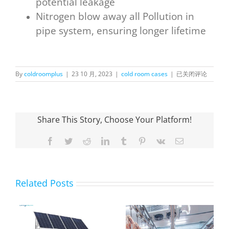
potential leakage
Nitrogen blow away all Pollution in
pipe system, ensuring longer lifetime
OnlyKem
By
coldroomplus
|
23 10 月, 2023
|
cold room cases
|
已关闭评论
Walk in Display Co
in
Panama
Share This Story, Choose Your Platform!
Facebook
Twitter
Reddit
LinkedIn
Tumblr
Pinterest
Vk
Email
Related Posts
OnlyKem Large-
Scale Cold