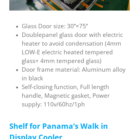
Glass Door size: 30’’×75’’
Doublepanel glass door with electric
heater to avoid condensation (4mm
LOW-E electric heated tempered
glass+ 4mm tempered glass)
Door frame material: Aluminum alloy
in black
Self-closing function, Full length
handle, Magnetic gasket, Power
supply: 110v/60hz/1ph
Shelf
for
P
anama
’s W
alk in
D
isplay C
ooler