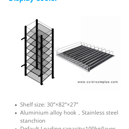
Shelf size: 30”×82”×27”
Aluminium alloy hook，Stainless steel
stanchion
Default Loading capacity:100kg/layer