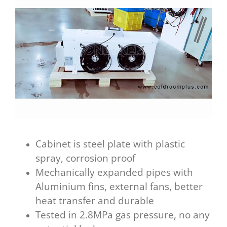
Cabinet is steel plate with plastic
spray, corrosion proof
Mechanically expanded pipes with
Aluminium fins, external fans, better
heat transfer and durable
Tested in 2.8MPa gas pressure, no any