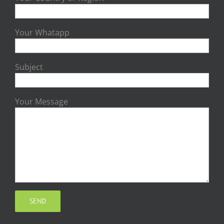
Your Whatapp
Subject
Your Message