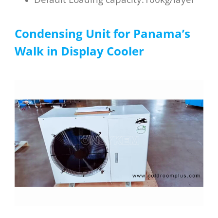
Condensing Unit for
P
anama
’s
W
alk in D
isplay C
ooler