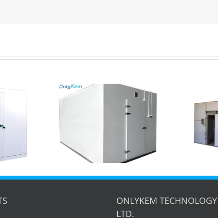
Maximize Your
Freezer Cold
Storage: 6x8x3m Walk-
torage for
in Cold Room Project
 in USA
Showcase
TS
ONLYKEM TECHNOLOGY 
LTD.