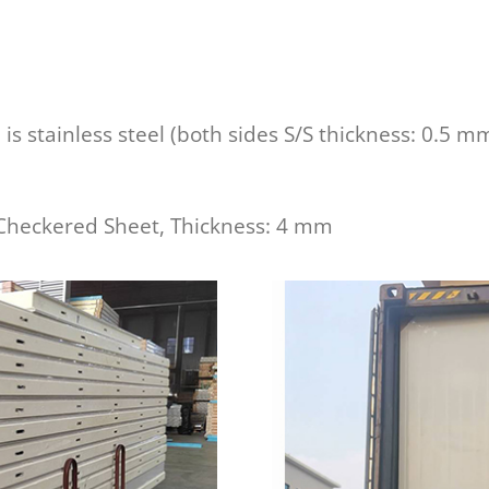
e is stainless steel (both sides S/S thickness: 0.5 m
Checkered Sheet, Thickness: 4 mm