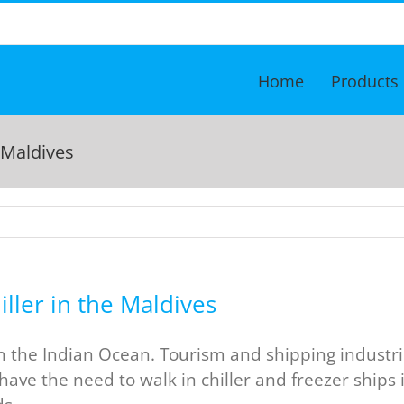
Home
Products
 Maldives
ller in the Maldives
in the Indian Ocean. Tourism and shipping industri
have the need to walk in chiller and freezer ships 