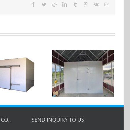
Facebook
Twitter
Reddit
LinkedIn
Tumblr
Pinterest
Vk
Email
Cold room walk in
cooler — Customer
Case in USA
CO.,
SEND INQUIRY TO US