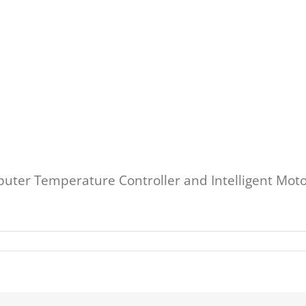
uter Temperature Controller and Intelligent Motor