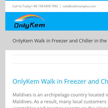
Skip
Call Us Today! +86 138 6408 7992
|
sale@coldroomplus.com
to
content
OnlyKem Walk in Freezer and Chiller in the
OnlyKem Walk in Freezer and Chi
Maldives is an archipelago country located 
Maldives. As a result, many local customers 