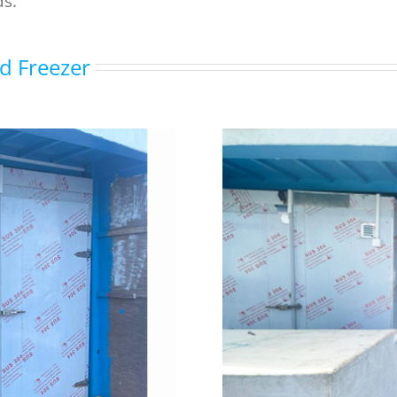
ds.
nd Freezer