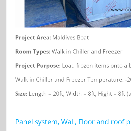
Project
Area
:
Maldives Boat
Room Types:
Walk in Chiller and Freezer
Project Purpose:
Load frozen items onto a b
Walk in Chiller and Freezer Temperature: -
Size:
Length = 20ft, Width = 8ft, Hight = 8ft (
Panel system, Wall, Floor and roof p