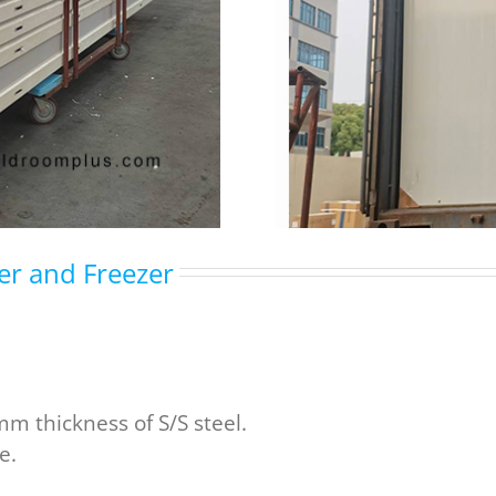
ler and Freezer
m thickness of S/S steel.
e.