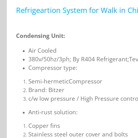
Refrigeartion System for Walk in Chi
Condensing Unit:
Air Cooled
380v/50hz/3ph; By R404 Refrigerant;Teva
Compressor type:
Semi-hermeticCompressor
Brand: Bitzer
c/w low pressure / High Pressure contr
Anti-rust solution:
Copper fins
Stainless steel outer cover and bolts