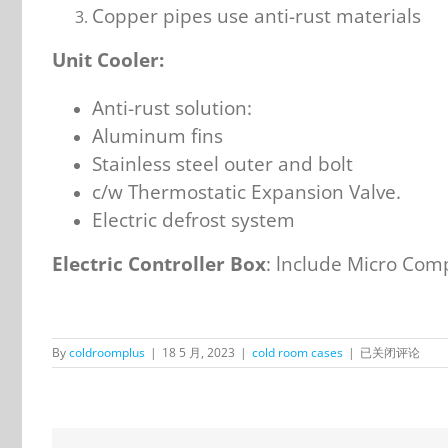
Copper pipes use anti-rust materials
Unit Cooler:
Anti-rust solution:
Aluminum fins
Stainless steel outer and bolt
c/w Thermostatic Expansion Valve.
Electric defrost system
Electric Controller Box
: lnclude Micro Comp
OnlyKem
By
coldroomplus
|
18 5 月, 2023
|
cold room cases
|
已关闭评论
Walk
in
Freezer
and
Chiller