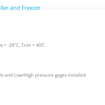
ller and Freezer
 = -28″C, Tcon = 40’C
ols and Low/High pressure gages installed