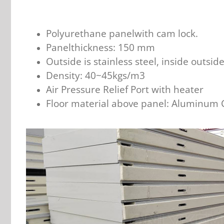
Polyurethane panelwith cam lock.
Panelthickness: 150 mm
Outside is stainless steel, inside outsid
Density: 40~45kgs/m3
Air Pressure Relief Port with heater
Floor material above panel: Aluminum 