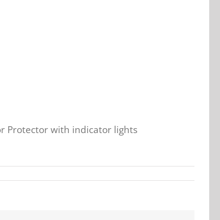
 Protector with indicator lights