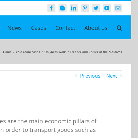
Facebook
Blogger
LinkedIn
Pinterest
Twitter
YouTube
Email
News
Cases
Contact
About us
Home
/
cold room cases
/
OnlyKem Walk in Freezer and Chiller in the Maldives
Previous
Next
es are the main economic pillars of
in order to transport goods such as