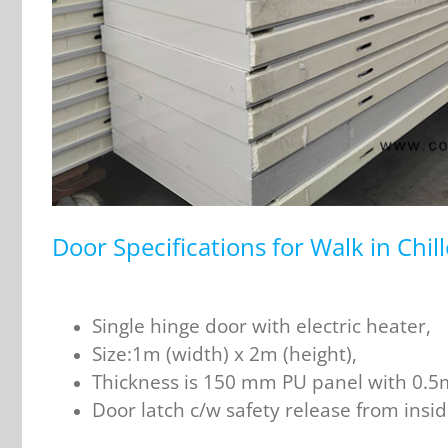
Door Specifications for Walk in Chil
Single hinge door with electric heater,
Size:1m (width) x 2m (height),
Thickness is 150 mm PU panel with 0.5m
Door latch c/w safety release from insid