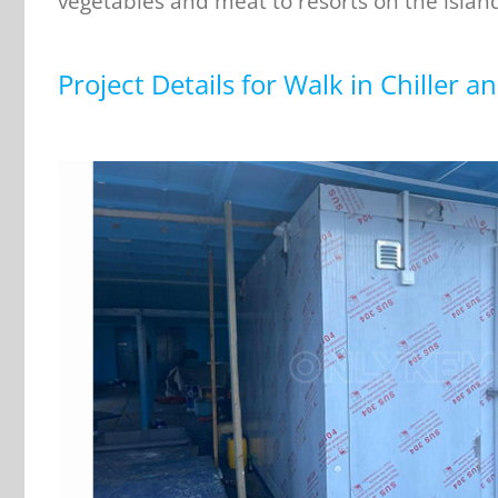
vegetables and meat to resorts on the islan
Project Details for Walk in Chiller a