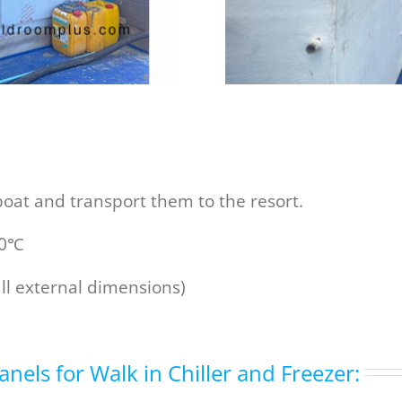
oat and transport them to the resort.
20℃
all external dimensions)
anels for Walk in Chiller and Freezer: