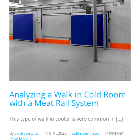
Analyzing a Walk in Cold Room
with a Meat Rail System
This type of walk-in cooler is very common in [...]
Analyzing
By
coldroomplus
|
17 6 月, 2026
|
cold room news
|
已关闭评论
a
Read More