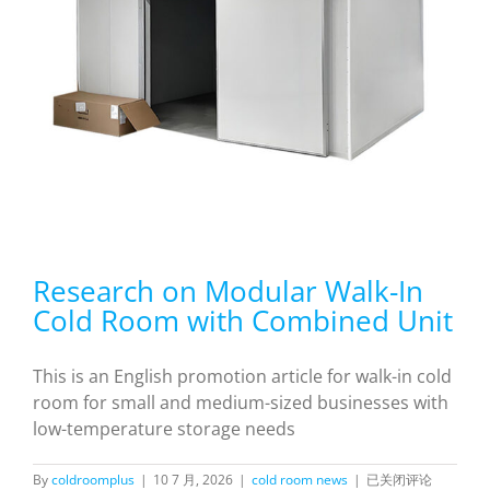
Research on Modular Walk-In
Cold Room with Combined Unit
This is an English promotion article for walk-in cold
room for small and medium-sized businesses with
low-temperature storage needs
Research
By
coldroomplus
|
10 7 月, 2026
|
cold room news
|
已关闭评论