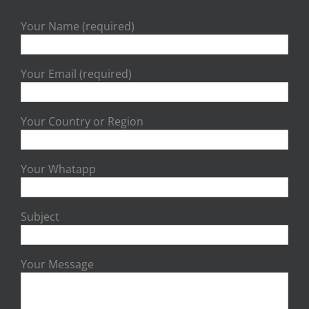
Your Name (required)
Your Email (required)
Your Country or Region
Your Whatapp
Subject
Your Message