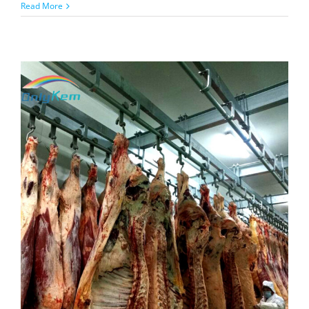
on
Read More
Modular
Walk-
In
Cold
Room
with
Combined
Unit