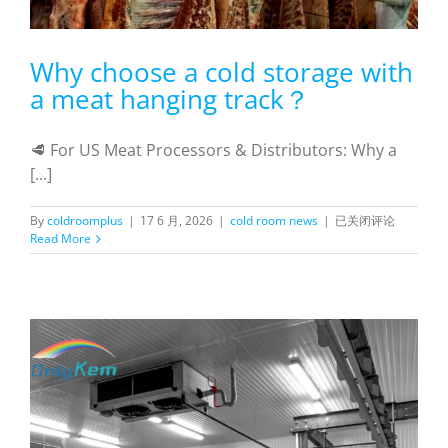
Why choose a cold storage with
a meat hanging track？
🥩 For US Meat Processors & Distributors: Why a
[...]
Why
By
coldroomplus
|
17 6 月, 2026
|
cold room news
|
已关闭评论
choose
Read More
a
cold
storage
with
a
meat
hanging
track？