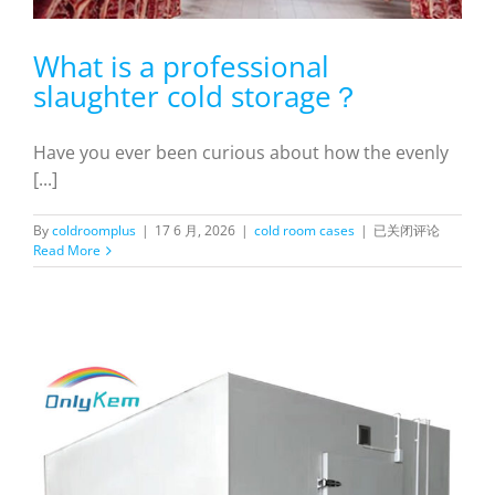
What is a professional
slaughter cold storage？
Have you ever been curious about how the evenly
[...]
What
By
coldroomplus
|
17 6 月, 2026
|
cold room cases
|
已关闭评论
is
Read More
a
professional
slaughter
cold
storage？