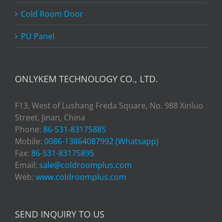
Cold Room Door
PU Panel
ONLYKEM TECHNOLOGY CO., LTD.
F13, West of Lushang Freda Square, No. 988 Xinluo
Street, Jinan, China
Phone:
86-531-83175885
Mobile:
0086-13864087992 (Whatsapp)
Fax:
86-531-83175895
Email:
sale@coldroomplus.com
Web:
www.coldroomplus.com
SEND INQUIRY TO US