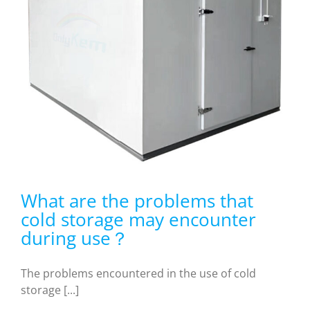
What are the problems that
cold storage may encounter
during use？
The problems encountered in the use of cold
storage [...]