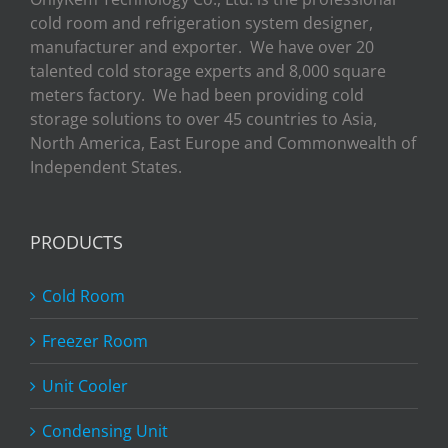
cold room and refrigeration system designer,
manufacturer and exporter. We have over 20
talented cold storage experts and 8,000 square
meters factory. We had been providing cold
storage solutions to over 45 countries to Asia,
North America, East Europe and Commonwealth of
Independent States.
PRODUCTS
Cold Room
Freezer Room
Unit Cooler
Condensing Unit