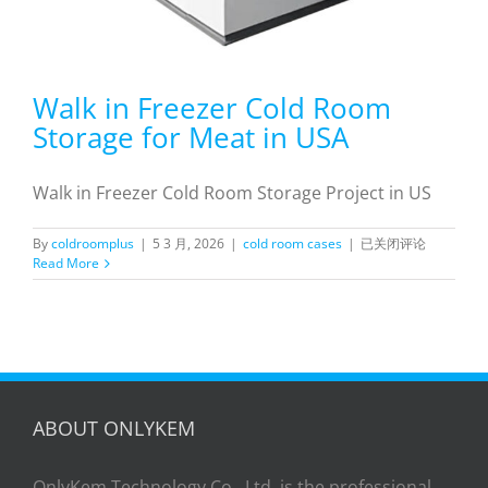
Walk in Freezer Cold Room
Storage for Meat in USA
Walk in Freezer Cold Room Storage Project in US
Walk
By
coldroomplus
|
5 3 月, 2026
|
cold room cases
|
已关闭评论
in
Read More
Freezer
Cold
Room
Storage
for
Meat
in
USA
ABOUT ONLYKEM
OnlyKem Technology Co., Ltd. is the professional