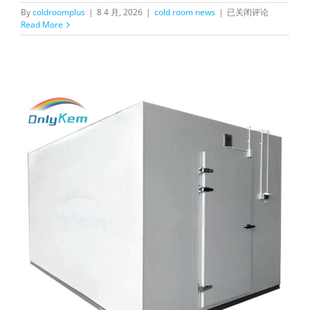
What
By
coldroomplus
|
8 4 月, 2026
|
cold room news
|
已关闭评论
are
Read More
the
problems
that
cold
storage
may
encounter
during
use？