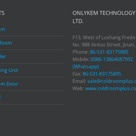
TS
ONLYKEM TECHNOLOGY 
LTD.
om
F13, West of Lushang Freda
 Room
No. 988 Xinluo Street, Jinan
Phone:
86-531-83175885
ler
Mobile:
0086-13864087992
(Whatsapp)
ing Unit
Fax:
86-531-83175895
Email:
sale@coldroomplus
om Door
Web:
www.coldroomplus.c
l