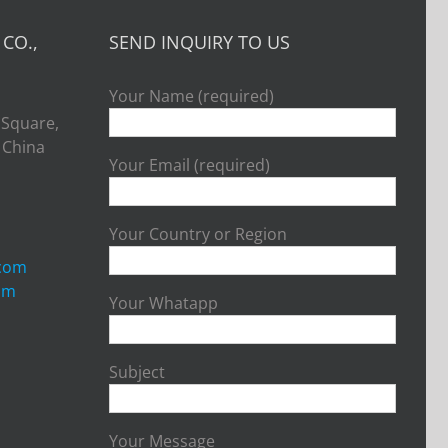
CO.,
SEND INQUIRY TO US
Your Name (required)
 Square,
, China
Your Email (required)
Your Country or Region
.com
om
Your Whatapp
Subject
Your Message