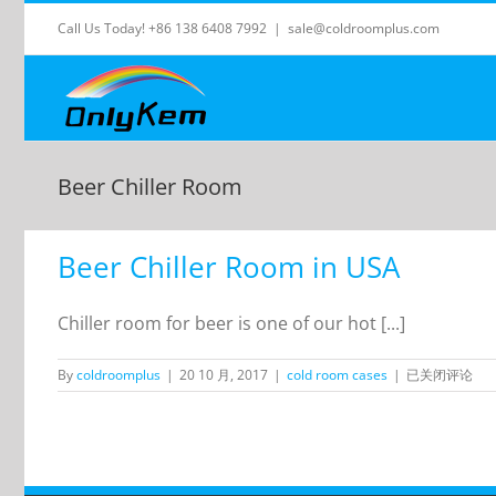
Skip
Call Us Today! +86 138 6408 7992
|
sale@coldroomplus.com
to
content
Beer Chiller Room
Beer Chiller Room in USA
Chiller room for beer is one of our hot [...]
Beer
By
coldroomplus
|
20 10 月, 2017
|
cold room cases
|
已关闭评论
Chiller
Room
in
USA