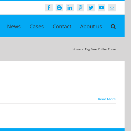
Facebook
Blogger
LinkedIn
Pinterest
Twitter
YouTube
Email
News
Cases
Contact
About us
Home
/
Tag:
Beer Chiller Room
Read More