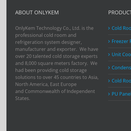
ABOUT ONLYKEM
PRODUC
OnlyKem Technology Co., Ltd. is the
Cold Ro
professional cold room and
Freezer
refrigeration system designer,
manufacturer and exporter. We have
Unit Coo
over 20 talented cold storage experts
and 8,000 square meters factory. We
Condens
had been providing cold storage
solutions to over 45 countries to Asia,
Cold Ro
North America, East Europe
and Commonwealth of Independent
PU Pane
States.