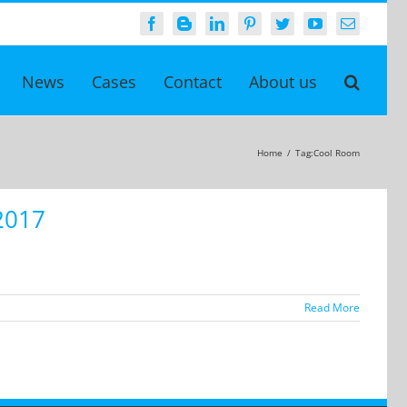
Facebook
Blogger
LinkedIn
Pinterest
Twitter
YouTube
Email
News
Cases
Contact
About us
Home
/
Tag:
Cool Room
2017
Read More