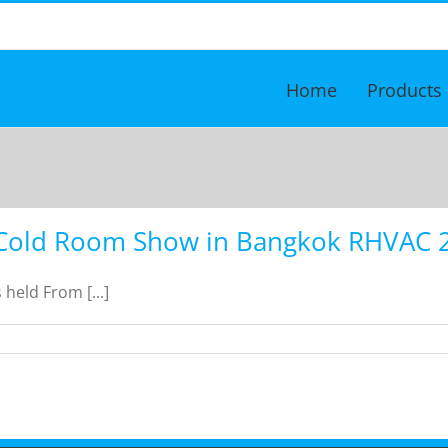
Home
Products
Cold Room Show in Bangkok RHVAC 
eld From [...]