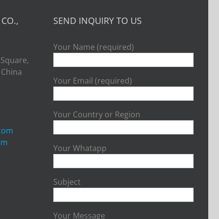
CO.,
SEND INQUIRY TO US
Your Name (required)
 Square,
, China
Your Email (required)
Your Country or Region
.com
om
Your Whatapp
Subject
Your Message