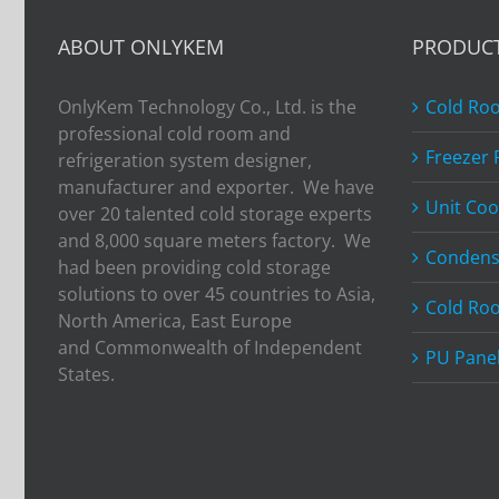
Bangkok
RHVAC
ABOUT ONLYKEM
PRODUC
2017
OnlyKem Technology Co., Ltd. is the
Cold Ro
professional cold room and
Freezer
refrigeration system designer,
manufacturer and exporter. We have
Unit Coo
over 20 talented cold storage experts
and 8,000 square meters factory. We
Condens
had been providing cold storage
solutions to over 45 countries to Asia,
Cold Ro
North America, East Europe
and Commonwealth of Independent
PU Pane
States.