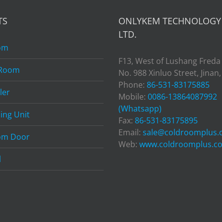
TS
ONLYKEM TECHNOLOGY 
LTD.
om
F13, West of Lushang Freda
 Room
No. 988 Xinluo Street, Jinan
Phone:
86-531-83175885
ler
Mobile:
0086-13864087992
(Whatsapp)
ing Unit
Fax:
86-531-83175895
Email:
sale@coldroomplus
om Door
Web:
www.coldroomplus.c
l