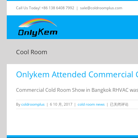
Skip
Call Us Today! +86 138 6408 7992
|
sale@coldroomplus.com
to
content
Cool Room
Onlykem Attended Commercial 
Commercial Cold Room Show in Bangkok RHVAC was h
Onlykem
By
coldroomplus
|
6 10 月, 2017
|
cold room news
|
已关闭评论
Attended
Commercial
Cold
Room
Show
in