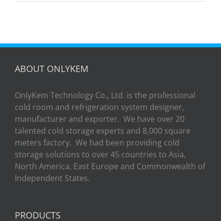
Room
ABOUT ONLYKEM
OnlyKem Technology Co., Ltd. is the professional
cold room and refrigeration system designer,
manufacturer and exporter. We have over 20
talented cold storage experts and 8,000 square
meters factory. We had been providing cold
storage solutions to over 45 countries to Asia,
North America, East Europe and Commonwealth of
Independent States.
PRODUCTS