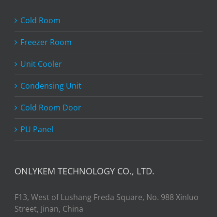
Cold Room
Freezer Room
Unit Cooler
Condensing Unit
Cold Room Door
PU Panel
ONLYKEM TECHNOLOGY CO., LTD.
F13, West of Lushang Freda Square, No. 988 Xinluo
Street, Jinan, China