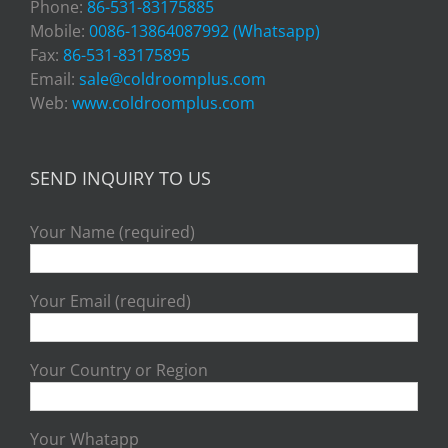
Phone:
86-531-83175885
Mobile:
0086-13864087992 (Whatsapp)
Fax:
86-531-83175895
Email:
sale@coldroomplus.com
Web:
www.coldroomplus.com
SEND INQUIRY TO US
Your Name (required)
Your Email (required)
Your Country or Region
Your Whatapp