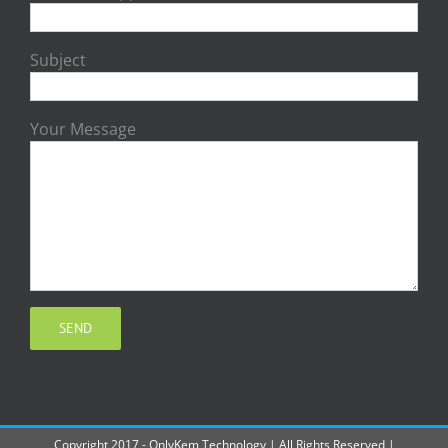
Subject
Your Message
Copyright 2017 - OnlyKem Technology | All Rights Reserved |