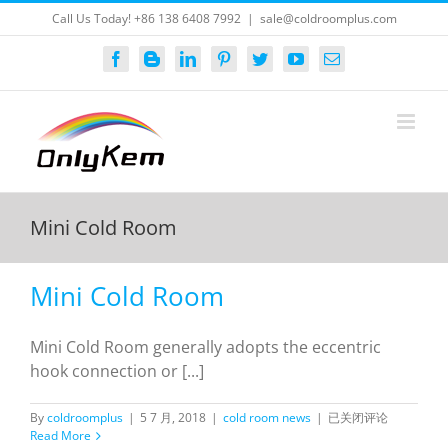
Skip
Call Us Today! +86 138 6408 7992
|
sale@coldroomplus.com
to
content
Facebook
Blogger
LinkedIn
Pinterest
Twitter
YouTube
Email
Mini Cold Room
Mini Cold Room
Mini Cold Room generally adopts the eccentric
hook connection or [...]
Mini
By
coldroomplus
|
5 7 月, 2018
|
cold room news
|
已关闭评论
Cold
Read More