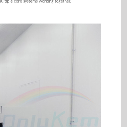
 multiple core systems working together.