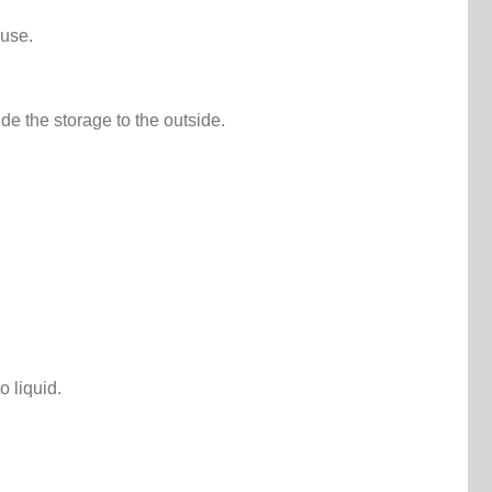
ouse.
de the storage to the outside.
 liquid.