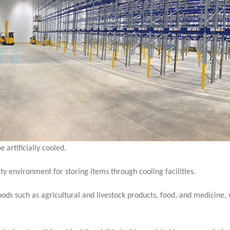
 artificially cooled.
y environment for storing items through cooling facilities.
goods such as agricultural and livestock products, food, and medicine,