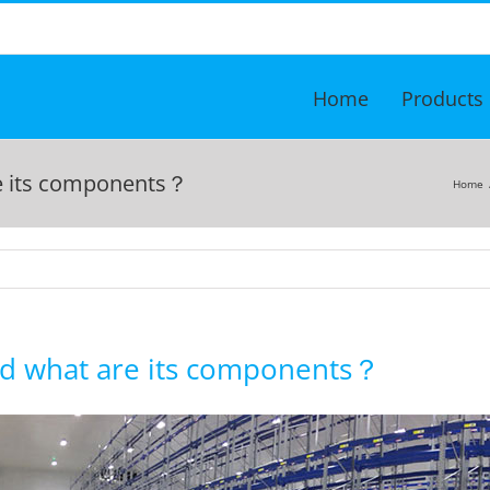
Home
Products
re its components？
Home
and what are its components？