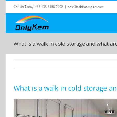
Skip
Call Us Today! +86 138 6408 7992
|
sale@coldroomplus.com
to
content
What is a walk in cold storage and what a
What is a walk in cold storage 