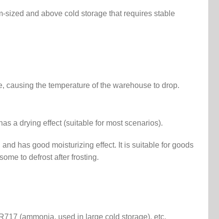
ium-sized and above cold storage that requires stable
e, causing the temperature of the warehouse to drop.
as a drying effect (suitable for most scenarios).
 and has good moisturizing effect. It is suitable for goods
some to defrost after frosting.
717 (ammonia, used in large cold storage), etc.