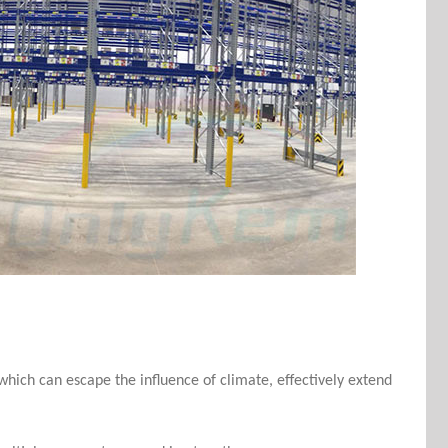
 which can escape the influence of climate, effectively extend