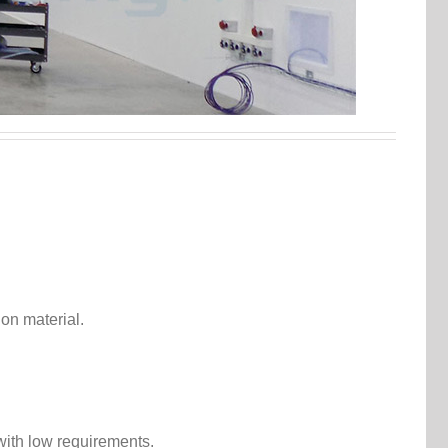
.
ion material.
 with low requirements.