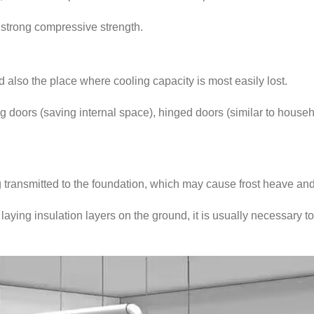
 strong compressive strength.
nd also the place where cooling capacity is most easily lost.
doors (saving internal space), hinged doors (similar to househol
 transmitted to the foundation, which may cause frost heave and
aying insulation layers on the ground, it is usually necessary to 