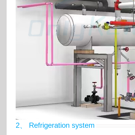
2、 Refrigeration system