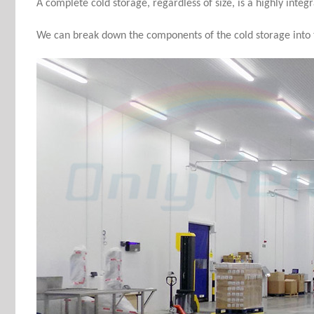
A complete cold storage, regardless of size, is a highly integ
We can break down the components of the cold storage into t