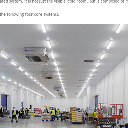
rated system. It is not just the visible ‘cold room’, but is composed of
he following four core systems: