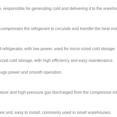
e, responsible for generating cold and delivering it to the wareh
compresses the refrigerant to circulate and transfer the heat insi
refrigerator, with low power, used for micro sized cold storage.
zed cold storage, with high efficiency and easy maintenance.
 huge power and smooth operation.
ature and high-pressure gas discharged from the compressor into
door unit, easy to install, commonly used in small warehouses.