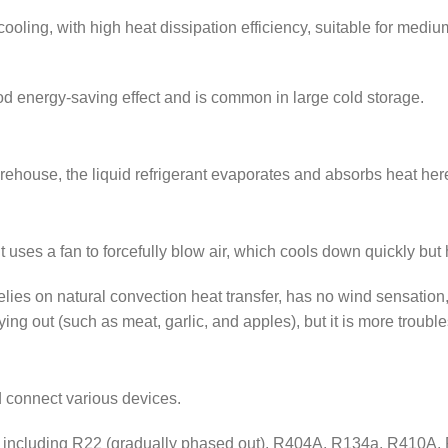
 cooling, with high heat dissipation efficiency, suitable for med
od energy-saving effect and is common in large cold storage.
arehouse, the liquid refrigerant evaporates and absorbs heat her
uses a fan to forcefully blow air, which cools down quickly but h
relies on natural convection heat transfer, has no wind sensation,
ying out (such as meat, garlic, and apples), but it is more trouble
nd connect various devices.
 including R22 (gradually phased out), R404A, R134a, R410A, R