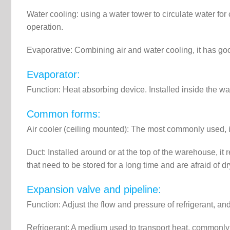
Water cooling: using a water tower to circulate water for
operation.
Evaporative: Combining air and water cooling, it has go
Evaporator:
Function: Heat absorbing device. Installed inside the w
Common forms:
Air cooler (ceiling mounted): The most commonly used, it 
Duct: Installed around or at the top of the warehouse, it 
that need to be stored for a long time and are afraid of dr
Expansion valve and pipeline:
Function: Adjust the flow and pressure of refrigerant, a
Refrigerant: A medium used to transport heat, commonly