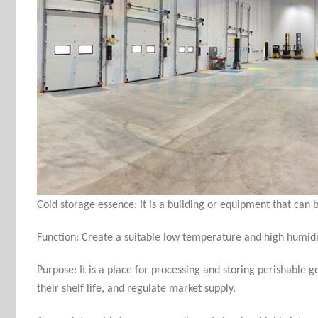
Cold storage essence: It is a building or equipment that can be
Function: Create a suitable low temperature and high humidit
Purpose: It is a place for processing and storing perishable 
their shelf life, and regulate market supply
.