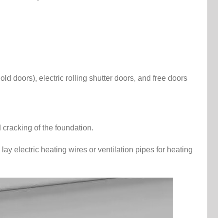
d doors), electric rolling shutter doors, and free doors
 cracking of the foundation.
lay electric heating wires or ventilation pipes for heating