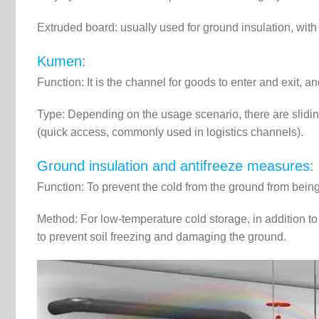
Extruded board: usually used for ground insulation, with
Kumen:
Function: It is the channel for goods to enter and exit, a
Type: Depending on the usage scenario, there are sliding 
(quick access, commonly used in logistics channels).
Ground insulation and antifreeze measures:
Function: To prevent the cold from the ground from being
Method: For low-temperature cold storage, in addition to l
to prevent soil freezing and damaging the ground.