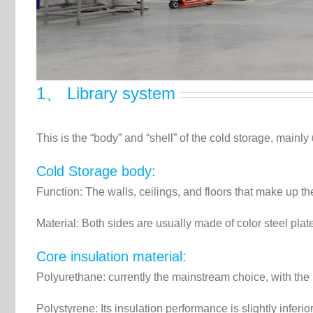
1、 Library system
This is the “body” and “shell” of the cold storage, mainly
Cold Storage body:
Function: The walls, ceilings, and floors that make up th
Material: Both sides are usually made of color steel plate
Core insulation material:
Polyurethane: currently the mainstream choice, with the b
Polystyrene: Its insulation performance is slightly infer