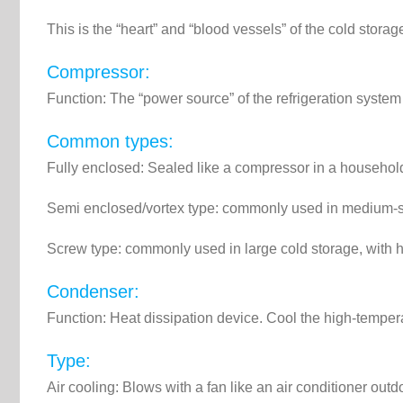
This is the “heart” and “blood vessels” of the cold storag
Compressor:
Function: The “power source” of the refrigeration system 
Common types:
Fully enclosed: Sealed like a compressor in a household 
Semi enclosed/vortex type: commonly used in medium-si
Screw type: commonly used in large cold storage, with
Condenser:
Function: Heat dissipation device. Cool the high-temper
Type:
Air cooling: Blows with a fan like an air conditioner out