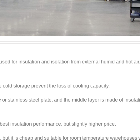
 used for insulation and isolation from external humid and hot air
e cold storage prevent the loss of cooling capacity.
 or stainless steel plate, and the middle layer is made of insulat
est insulation performance, but slightly higher price.
ior, but it is cheap and suitable for room temperature warehouses