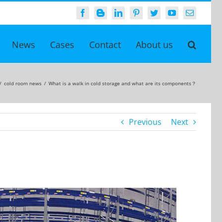
Facebook
Blogger
LinkedIn
Pinterest
Twitter
YouTube
Email
News
Cases
Contact
About us
/
cold room news
/
What is a walk in cold storage and what are its components？
Previous
Next