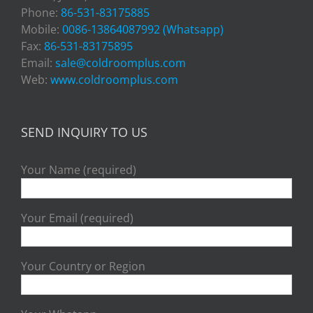
Phone:
86-531-83175885
Mobile:
0086-13864087992 (Whatsapp)
Fax:
86-531-83175895
Email:
sale@coldroomplus.com
Web:
www.coldroomplus.com
SEND INQUIRY TO US
Your Name (required)
Your Email (required)
Your Country or Region