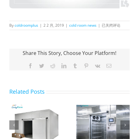
Happy
By
coldroomplus
|
2 2 月, 2019
|
cold room news
|
已关闭评论
Spring
Festival!
Share This Story, Choose Your Platform!
Facebook
Twitter
Reddit
LinkedIn
Tumblr
Pinterest
Vk
Email
Related Posts
The purpose and
Farm Fruit Cold
n
advantages of
Room
h