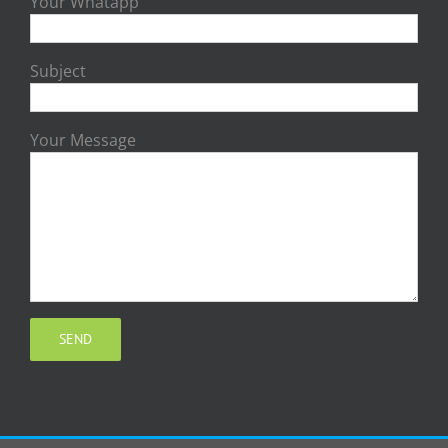
Your Whatapp
Subject
Your Message