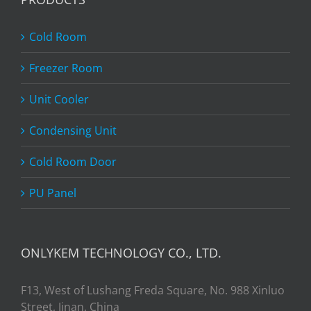
Cold Room
Freezer Room
Unit Cooler
Condensing Unit
Cold Room Door
PU Panel
ONLYKEM TECHNOLOGY CO., LTD.
F13, West of Lushang Freda Square, No. 988 Xinluo
Street, Jinan, China