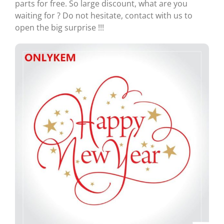
parts for free. So large discount, what are you
waiting for ? Do not hesitate, contact with us to
open the big surprise !!!