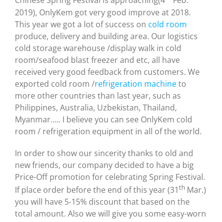
Chinese Spring Festival is approaching(4
Feb.
2019), OnlyKem got very good improve at 2018.
This year we got a lot of success on
cold room
produce, delivery and building area. Our logistics
cold storage warehouse /display walk in cold
room/seafood blast freezer and etc, all have
received very good feedback from customers. We
exported cold room /
refrigeration machine
to
more other countries than last year, such as
Philippines, Australia, Uzbekistan, Thailand,
Myanmar….. I believe you can see OnlyKem cold
room / refrigeration equipment in all of the world.
In order to show our sincerity thanks to old and
new friends, our company decided to have a big
Price-Off promotion for celebrating Spring Festival.
th
If place order before the end of this year (31
Mar.)
you will have 5-15% discount that based on the
total amount. Also we will give you some easy-worn