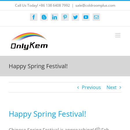
Skip
Call Us Today! +86 138 6408 7992
|
sale@coldroomplus.com
to
content
Facebook
Blogger
LinkedIn
Pinterest
Twitter
YouTube
Email
Happy Spring Festival!
Previous
Next
Happy Spring Festival!
th