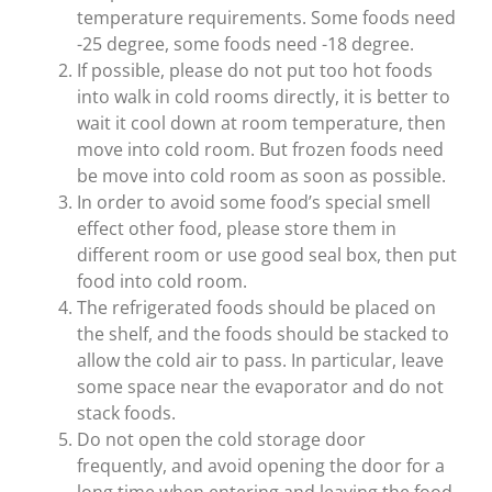
temperature requirements. Some foods need
-25 degree, some foods need -18 degree.
If possible, please do not put too hot foods
into walk in cold rooms directly, it is better to
wait it cool down at room temperature, then
move into cold room. But frozen foods need
be move into cold room as soon as possible.
In order to avoid some food’s special smell
effect other food, please store them in
different room or use good seal box, then put
food into cold room.
The refrigerated foods should be placed on
the shelf, and the foods should be stacked to
allow the cold air to pass. In particular, leave
some space near the evaporator and do not
stack foods.
Do not open the cold storage door
frequently, and avoid opening the door for a
long time when entering and leaving the food.