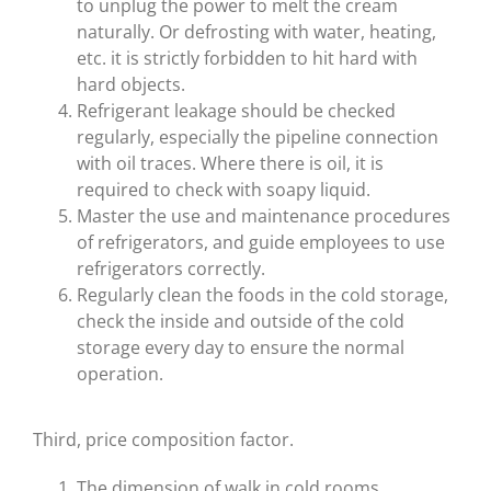
to unplug the power to melt the cream
naturally. Or defrosting with water, heating,
etc. it is strictly forbidden to hit hard with
hard objects.
Refrigerant leakage should be checked
regularly, especially the pipeline connection
with oil traces. Where there is oil, it is
required to check with soapy liquid.
Master the use and maintenance procedures
of refrigerators, and guide employees to use
refrigerators correctly.
Regularly clean the foods in the cold storage,
check the inside and outside of the cold
storage every day to ensure the normal
operation.
Third, price composition factor.
The dimension of walk in cold rooms