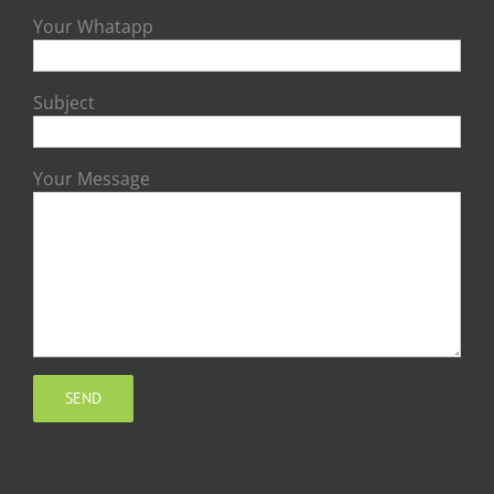
Your Whatapp
Subject
Your Message