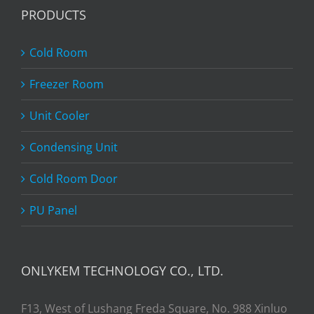
PRODUCTS
Cold Room
Freezer Room
Unit Cooler
Condensing Unit
Cold Room Door
PU Panel
ONLYKEM TECHNOLOGY CO., LTD.
F13, West of Lushang Freda Square, No. 988 Xinluo