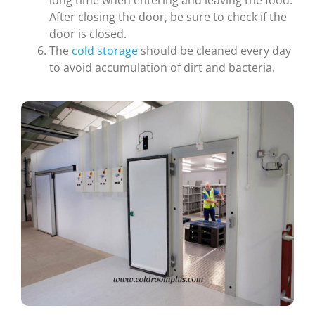
After closing the door, be sure to check if the
door is closed.
The
cold storage
should be cleaned every day
to avoid accumulation of dirt and bacteria.