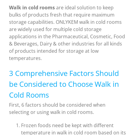
W
alk in cold rooms
are ideal solution to keep
bulks of products fresh that require maximum
storage capabilities. ONLYKEM walk in cold rooms
are widely used for multiple cold storage
applications in the Pharmaceutical, Cosmetic, Food
& Beverages, Dairy & other industries for all kinds
of products intended for storage at low
temperatures.
3 Comprehensive Factors Should
be Considered to Choose Walk in
Cold Rooms
First, 6 factors should be considered when
selecting or using walk in cold rooms.
Frozen foods need be kept with different
temperature in walk in cold room based on its