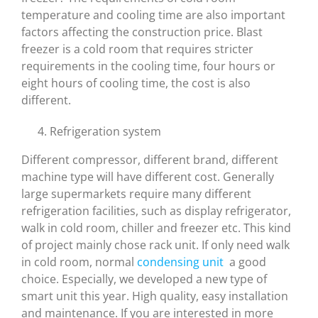
temperature and cooling time are also important
factors affecting the construction price. Blast
freezer is a cold room that requires stricter
requirements in the cooling time, four hours or
eight hours of cooling time, the cost is also
different.
Refrigeration system
Different compressor, different brand, different
machine type will have different cost. Generally
large supermarkets require many different
refrigeration facilities, such as display refrigerator,
walk in cold room, chiller and freezer etc. This kind
of project mainly chose rack unit. If only need walk
in cold room, normal
condensing unit
a good
choice. Especially, we developed a new type of
smart unit this year. High quality, easy installation
and maintenance. If you are interested in more