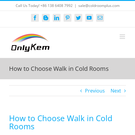
Skip
Call Us Today! +86 138 6408 7992
|
sale@coldroomplus.com
to
content
Facebook
Blogger
LinkedIn
Pinterest
Twitter
YouTube
Email
How to Choose Walk in Cold Rooms
Previous
Next
How to Choose Walk in Cold
Rooms