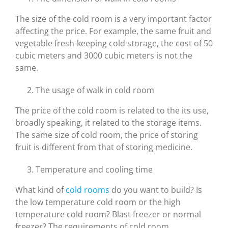
The size of the cold room is a very important factor
affecting the price. For example, the same fruit and
vegetable fresh-keeping cold storage, the cost of 50
cubic meters and 3000 cubic meters is not the
same.
The usage of walk in cold room
The price of the cold room is related to the its use,
broadly speaking, it related to the storage items.
The same size of cold room, the price of storing
fruit is different from that of storing medicine.
Temperature and cooling time
What kind of
cold rooms
do you want to build? Is
the low temperature cold room or the high
temperature cold room? Blast freezer or normal
freezer? The requirements of cold room