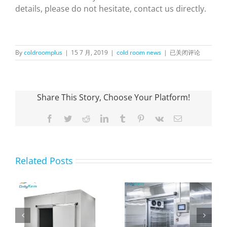
details, please do not hesitate, contact us directly.
How
By
coldroomplus
|
15 7 月, 2019
|
cold room news
|
已关闭评论
to
Choose
Walk
in
Share This Story, Choose Your Platform!
Cold
Rooms
Facebook
Twitter
Reddit
LinkedIn
Tumblr
Pinterest
Vk
Email
Related Posts
The purpose and
Farm Fruit Cold
n
advantages of