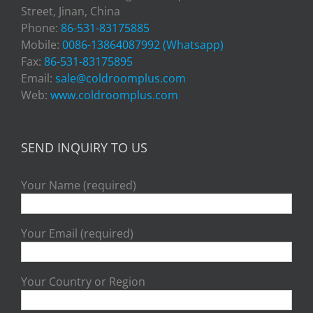
Street, Jinan, China
Phone:
86-531-83175885
Mobile:
0086-13864087992 (Whatsapp)
Fax:
86-531-83175895
Email:
sale@coldroomplus.com
Web:
www.coldroomplus.com
SEND INQUIRY TO US
Your Name (required)
Your Email (required)
Your Country or Region