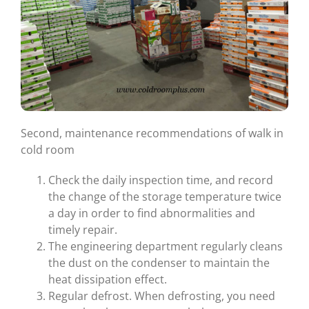
Second, maintenance recommendations of walk in
cold room
Check the daily inspection time, and record
the change of the storage temperature twice
a day in order to find abnormalities and
timely repair.
The engineering department regularly cleans
the dust on the condenser to maintain the
heat dissipation effect.
Regular defrost. When defrosting, you need